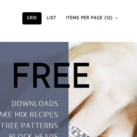
GRID
LIST
ITEMS PER PAGE (12)
 FREE
DOWNLOADS
AKE MIX RECIPES
FREE PATTERNS