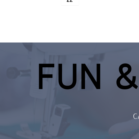
22
FUN &
C