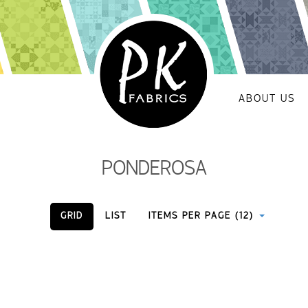
ABOUT US
PONDEROSA
GRID
LIST
ITEMS PER PAGE (12)