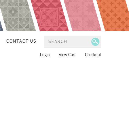
CONTACT US
Login
View Cart
Checkout