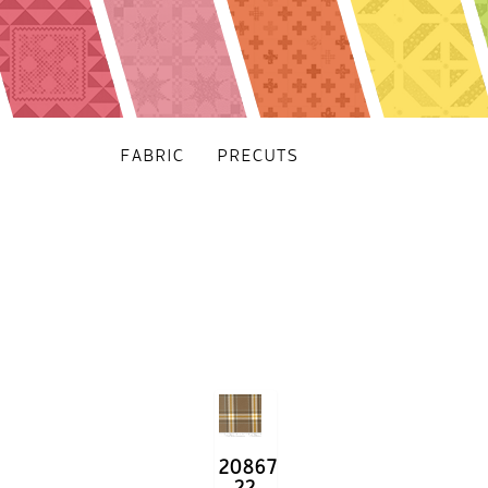
FABRIC
PRECUTS
20867