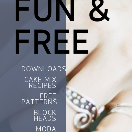
FUN &
FREE
DOWNLOADS
CAKE MIX
RECIPES
FREE
PATTERNS
BLOCK
HEADS
MODA