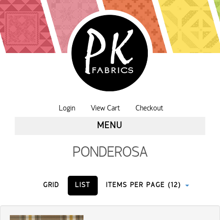
Login
View Cart
Checkout
MENU
PONDEROSA
GRID
LIST
ITEMS PER PAGE (12)