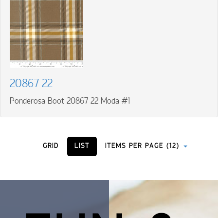
20867 22
Ponderosa Boot 20867 22 Moda #1
GRID
LIST
ITEMS PER PAGE (12)