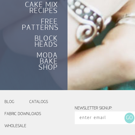
CAKE MIX
RECIPES
FREE
PATTERNS
BLOCK
HEADS
MODA
BAKE
SHOP
BLOG
CATALOGS
NEWSLETTER SIGNUP:
FABRIC DOWNLOADS
WHOLESALE