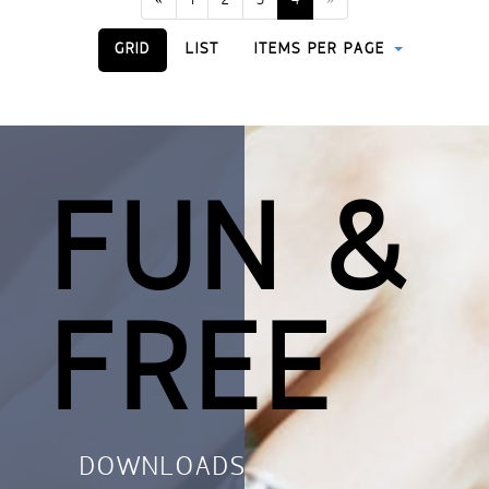
«
1
2
3
4
»
GRID
LIST
ITEMS PER PAGE
FUN &
FREE
DOWNLOADS