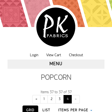
Login
View Cart
Checkout
MENU
POPCORN
Items 37 to 37 of 37
«
1
2
3
4
»
GRID
LIST
ITEMS PER PAGE