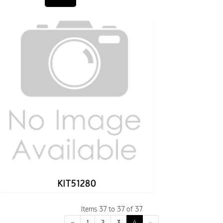
KIT51280
Items 37 to 37 of 37