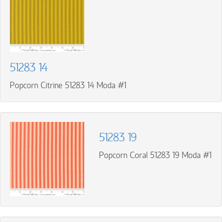
51283 14
Popcorn Citrine 51283 14 Moda #1
51283 19
Popcorn Coral 51283 19 Moda #1