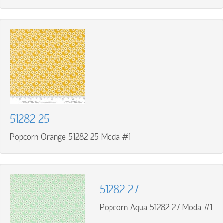
51282 25
Popcorn Orange 51282 25 Moda #1
51282 27
Popcorn Aqua 51282 27 Moda #1