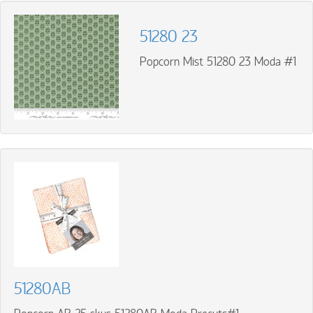
51280 23
Popcorn Mist 51280 23 Moda #1
51280AB