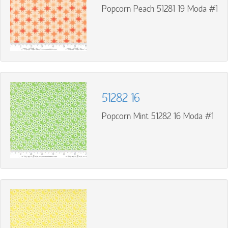
Popcorn Peach 51281 19 Moda #1
51282 16
Popcorn Mint 51282 16 Moda #1