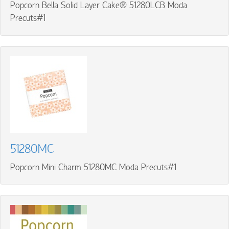
Popcorn Bella Solid Layer Cake® 51280LCB Moda
Precuts#1
51280MC
Popcorn Mini Charm 51280MC Moda Precuts#1