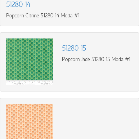
51280 14
Popcorn Citrine 51280 14 Moda #1
51280 15
Popcorn Jade 51280 15 Moda #1