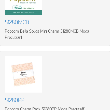
51280MCB
Popcorn Bella Solids Mini Charm 51280MCB Moda
Precuts#1
51280PP
Popcorn Charm Pack 51280PP Moda Precuts#1