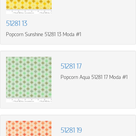
51281 13
Popcorn Sunshine 51281 13 Moda #1
51281 17
Popcorn Aqua 51281 17 Moda #1
51281 19