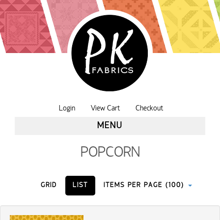
Login
View Cart
Checkout
MENU
POPCORN
GRID
LIST
ITEMS PER PAGE (100)