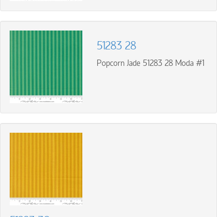
51283 28
Popcorn Jade 51283 28 Moda #1