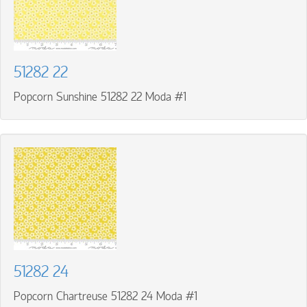
51282 22
Popcorn Sunshine 51282 22 Moda #1
51282 24
Popcorn Chartreuse 51282 24 Moda #1