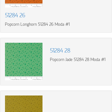
51284 26
Popcorn Longhorn 51284 26 Moda #1
51284 28
Popcorn Jade 51284 28 Moda #1