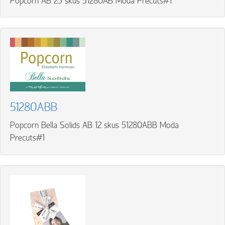
Popcorn AB 25 skus 51280AB Moda Precuts#1
51280ABB
Popcorn Bella Solids AB 12 skus 51280ABB Moda
Precuts#1