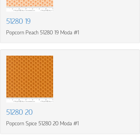
51280 19
Popcorn Peach 51280 19 Moda #1
51280 20
Popcorn Spice 51280 20 Moda #1