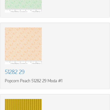
51282 29
Popcorn Peach 51282 29 Moda #1