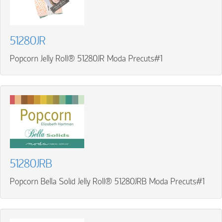
51280JR
Popcorn Jelly Roll® 51280JR Moda Precuts#1
51280JRB
Popcorn Bella Solid Jelly Roll® 51280JRB Moda Precuts#1