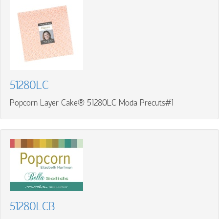
51280LC
Popcorn Layer Cake® 51280LC Moda Precuts#1
51280LCB