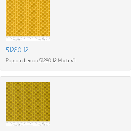
51280 12
Popcorn Lemon 51280 12 Moda #1