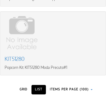
KIT51280
Popcorn Kit KIT51280 Moda Precuts#1
GRID
LIST
ITEMS PER PAGE (100)