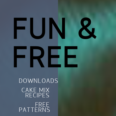
FUN &
FREE
DOWNLOADS
CAKE MIX
RECIPES
FREE
PATTERNS