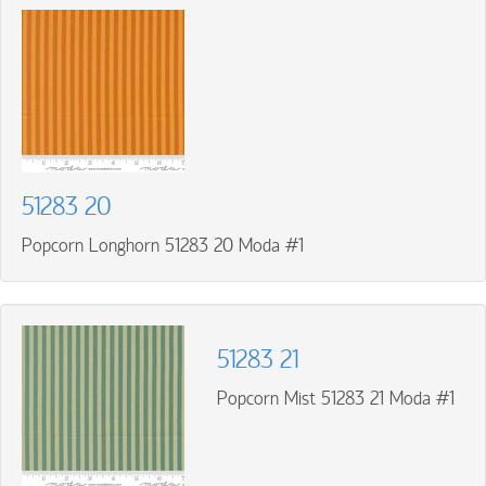
51283 20
Popcorn Longhorn 51283 20 Moda #1
51283 21
Popcorn Mist 51283 21 Moda #1