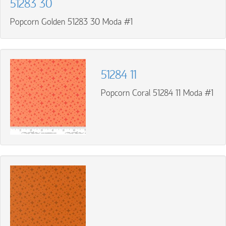
51283 30
Popcorn Golden 51283 30 Moda #1
51284 11
Popcorn Coral 51284 11 Moda #1