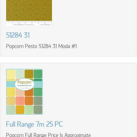
51284 31
Popcorn Pesto 51284 31 Moda #1
Full Range 7m 25 PC
Popcorn Full Range Price Is Approximate