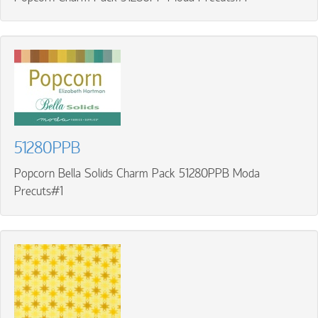
51280PPB
Popcorn Bella Solids Charm Pack 51280PPB Moda
Precuts#1