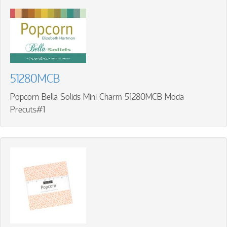
51280MCB
Popcorn Bella Solids Mini Charm 51280MCB Moda
Precuts#1