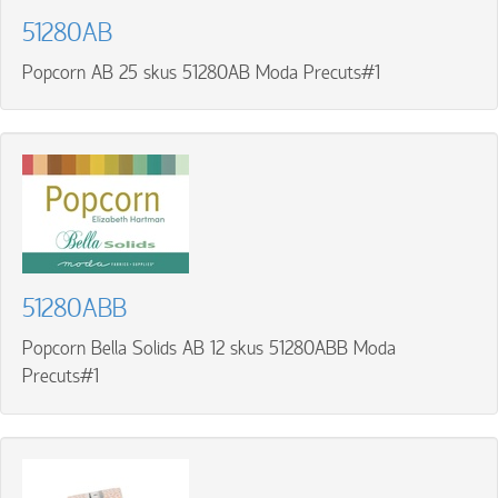
51280AB
Popcorn AB 25 skus 51280AB Moda Precuts#1
51280ABB
Popcorn Bella Solids AB 12 skus 51280ABB Moda
Precuts#1