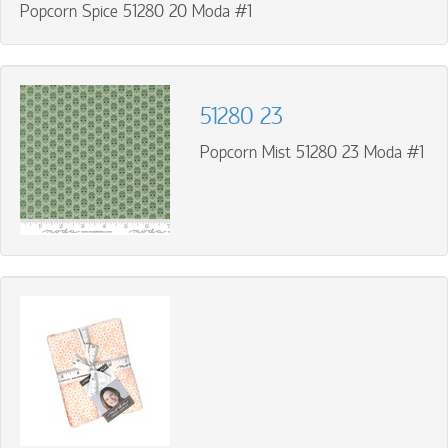
Popcorn Spice 51280 20 Moda #1
51280 23
Popcorn Mist 51280 23 Moda #1