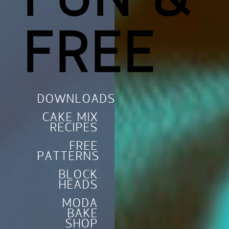
FUN &
FREE
DOWNLOADS
CAKE MIX
RECIPES
FREE
PATTERNS
BLOCK
HEADS
MODA
BAKE
SHOP