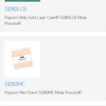
51280LCB
Popcorn Bella Solid Layer Cake® 51280LCB Moda
Precuts#1
51280MC
Popcorn Mini Charm 51280MC Moda Precuts#1