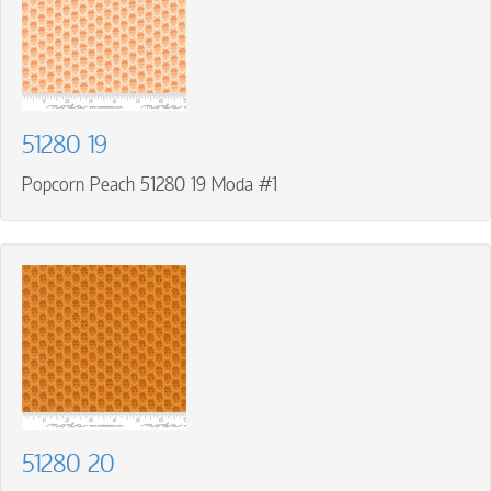
51280 19
Popcorn Peach 51280 19 Moda #1
51280 20