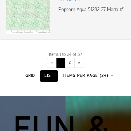
Popcorn Aqua 51282 27 Moda #1
Items 1 to 24 of 37
«
1
2
»
GRID
LIST
ITEMS PER PAGE (24)