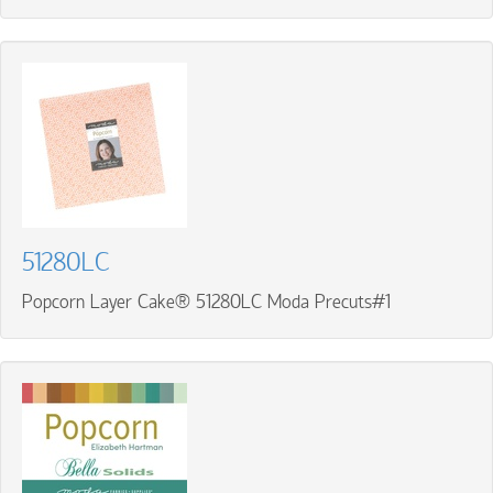
51280LC
Popcorn Layer Cake® 51280LC Moda Precuts#1