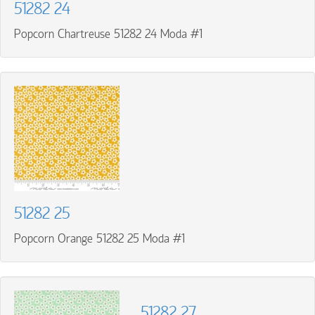
51282 24
Popcorn Chartreuse 51282 24 Moda #1
51282 25
Popcorn Orange 51282 25 Moda #1
51282 27