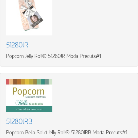
51280JR
Popcorn Jelly Roll® 51280JR Moda Precuts#1
51280JRB
Popcorn Bella Solid Jelly Roll® 51280JRB Moda Precuts#1