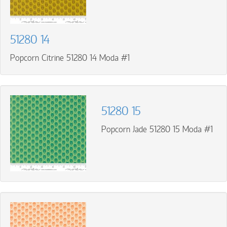
51280 14
Popcorn Citrine 51280 14 Moda #1
51280 15
Popcorn Jade 51280 15 Moda #1