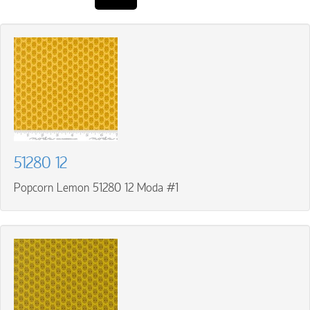
51280 12
Popcorn Lemon 51280 12 Moda #1