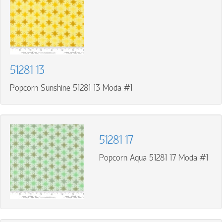
51281 13
Popcorn Sunshine 51281 13 Moda #1
51281 17
Popcorn Aqua 51281 17 Moda #1