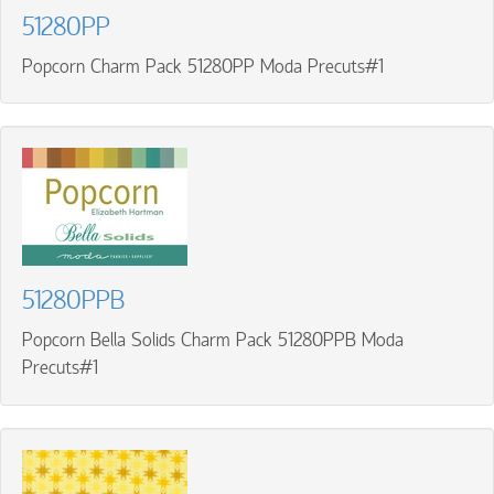
51280PP
Popcorn Charm Pack 51280PP Moda Precuts#1
51280PPB
Popcorn Bella Solids Charm Pack 51280PPB Moda
Precuts#1