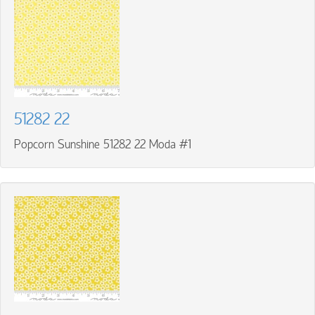
51282 22
Popcorn Sunshine 51282 22 Moda #1