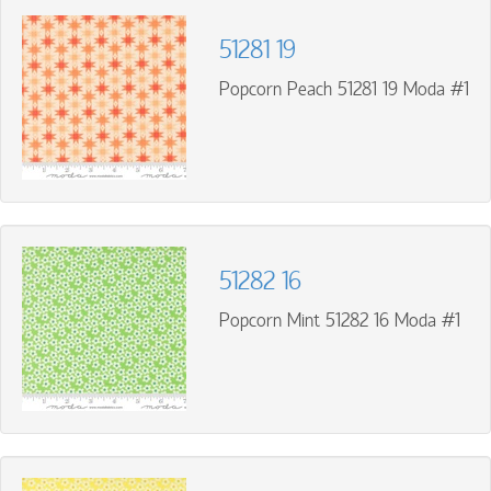
51281 19
Popcorn Peach 51281 19 Moda #1
51282 16
Popcorn Mint 51282 16 Moda #1