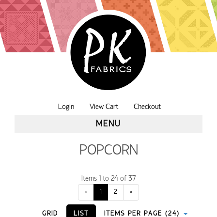
Login
View Cart
Checkout
MENU
POPCORN
Items 1 to 24 of 37
«
1
2
»
GRID
LIST
ITEMS PER PAGE (24)