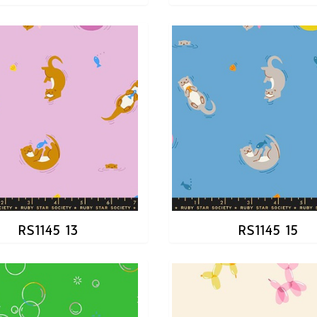
RS1145 13
RS1145 15