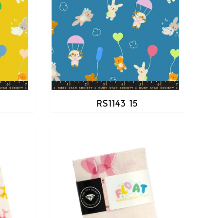
RS1143 15