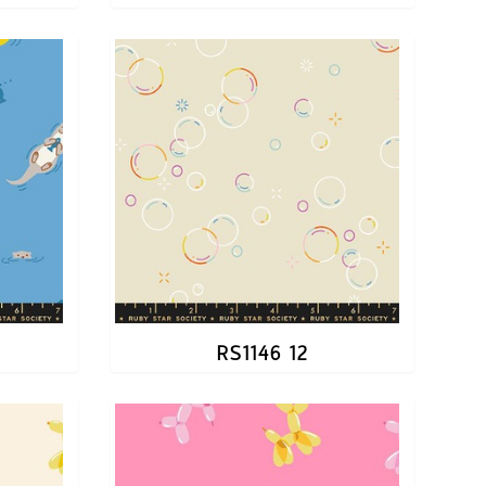
RS1146 12