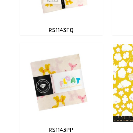
RS1143FQ
RS1143PP