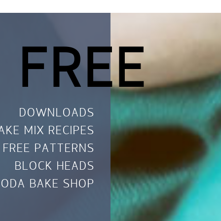
 FREE
DOWNLOADS
AKE MIX RECIPES
FREE PATTERNS
BLOCK HEADS
ODA BAKE SHOP