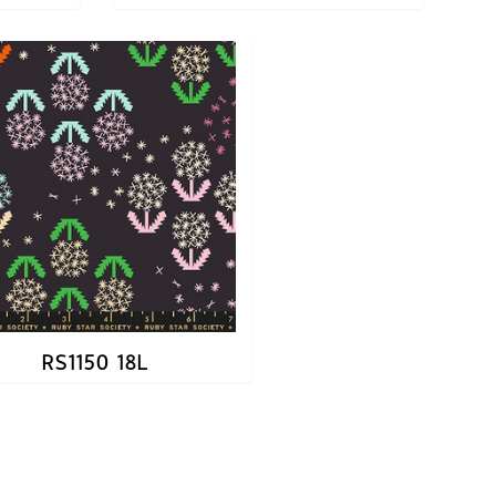
RS1150 18L