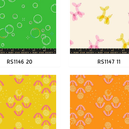
RS1146 20
RS1147 11