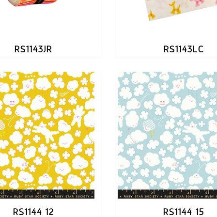
RS1143JR
RS1143LC
RS1144 12
RS1144 15