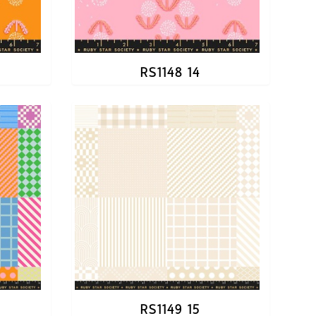
RS1148 14
RS1149 15