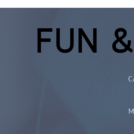
FUN &
C
M