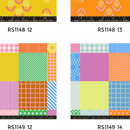
RS1148 12
RS1148 13
RS1149 12
RS1149 14