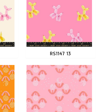
RS1147 13