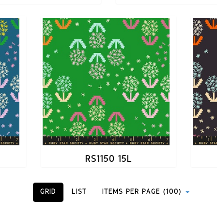
RS1150 15L
GRID
LIST
ITEMS PER PAGE (100)