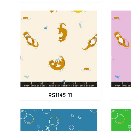
RS1145 11