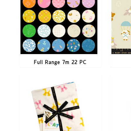
Full Range 7m 22 PC