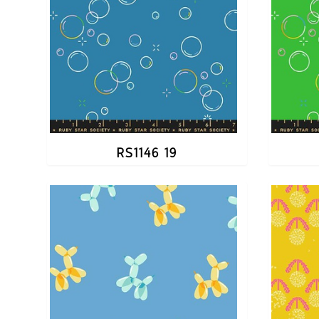
RS1146 19