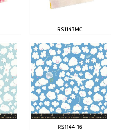
RS1143MC
RS1144 16