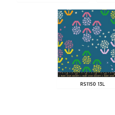
RS1150 13L