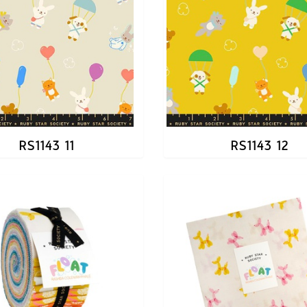
RS1143 11
RS1143 12