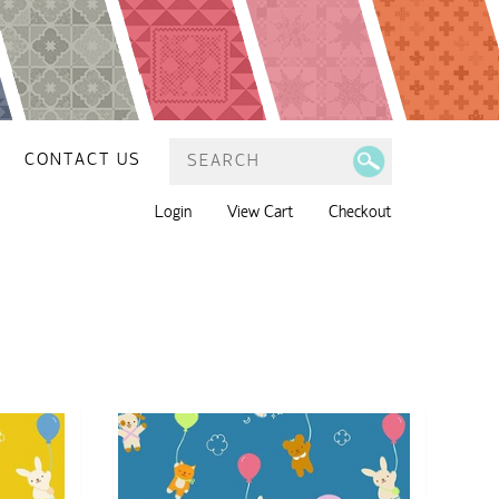
CONTACT US
Login
View Cart
Checkout