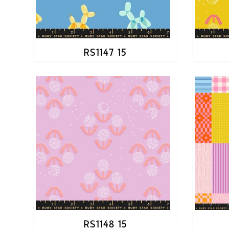
RS1147 15
RS1148 15