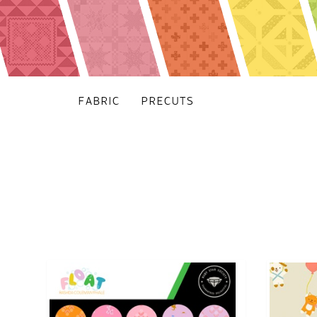
FABRIC
PRECUTS