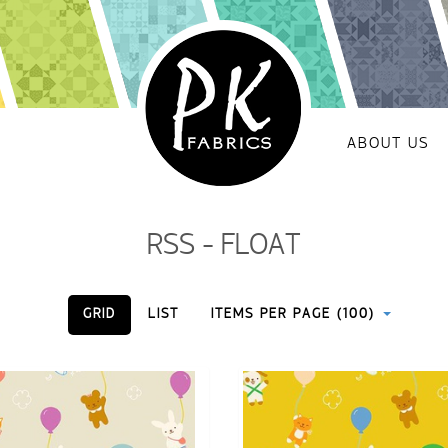
ABOUT US
RSS - FLOAT
GRID
LIST
ITEMS PER PAGE (100)