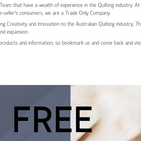
 Team that have a wealth of experience in the Quilting industry. 
r Re-seller’s consumers, we are a Trade Only Company.
ing Creativity and Innovation to the Australian Quilting industry; T
nd expansion.
 products and information, so bookmark us and come back and visi
 FREE