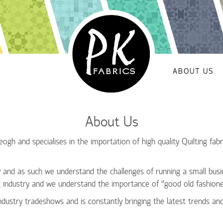
ABOUT US
About Us
gh and specialises in the importation of high quality Quilting fabri
and as such we understand the challenges of running a small busi
g industry and we understand the importance of ‘’good old fashione
ndustry tradeshows and is constantly bringing the latest trends an