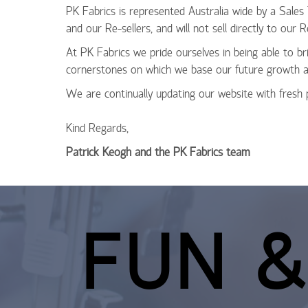
PK Fabrics is represented Australia wide by a Sales
and our Re-sellers, and will not sell directly to ou
At PK Fabrics we pride ourselves in being able to br
cornerstones on which we base our future growth a
We are continually updating our website with fresh
Kind Regards,
Patrick Keogh and the PK Fabrics team
FUN &