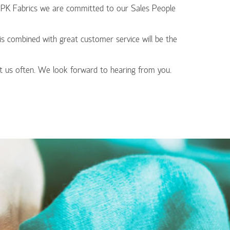
At PK Fabrics we are committed to our Sales People
his combined with great customer service will be the
t us often. We look forward to hearing from you.