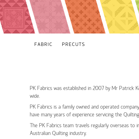
FABRIC
PRECUTS
PK Fabrics was established in 2007 by Mr Patrick Keo
wide.
PK Fabrics is a family owned and operated company 
have many years of experience servicing the Quiltin
The PK Fabrics team travels regularly overseas to i
Australian Quilting industry.