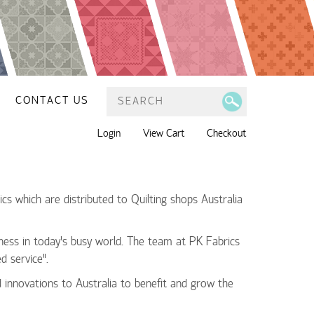
CONTACT US
Login
View Cart
Checkout
cs which are distributed to Quilting shops Australia
ness in today’s busy world. The team at PK Fabrics
d service”.
d innovations to Australia to benefit and grow the