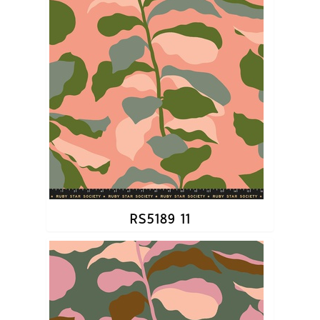
RS5189 11