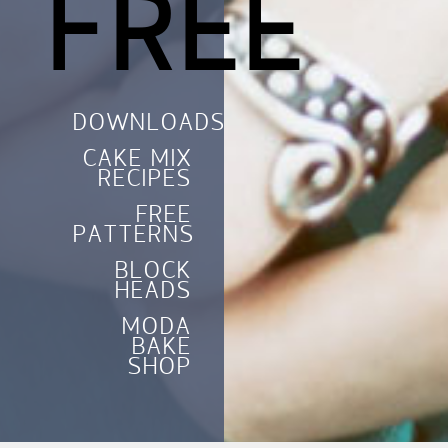
FREE
DOWNLOADS
CAKE MIX
RECIPES
FREE
PATTERNS
BLOCK
HEADS
MODA
BAKE
SHOP