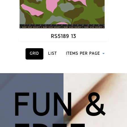
RS5189 13
GRID
LIST
ITEMS PER PAGE
FUN &