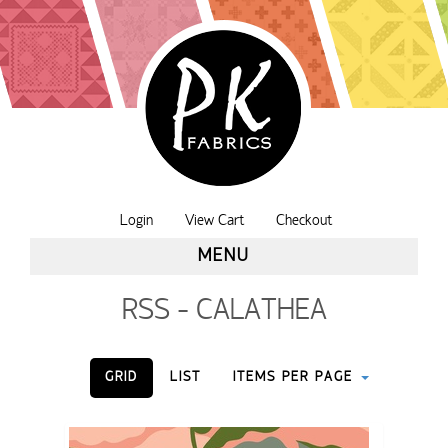
Login
View Cart
Checkout
MENU
RSS - CALATHEA
GRID
LIST
ITEMS PER PAGE