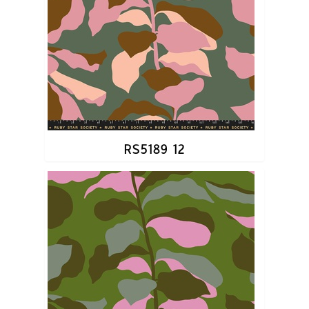
RS5189 12