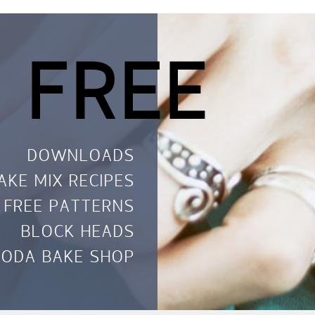
 FREE
DOWNLOADS
AKE MIX RECIPES
FREE PATTERNS
BLOCK HEADS
ODA BAKE SHOP