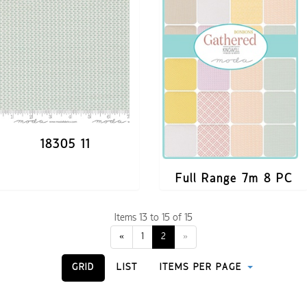
18305 11
Full Range 7m 8 PC
Items 13 to 15 of 15
«
1
2
»
GRID
LIST
ITEMS PER PAGE