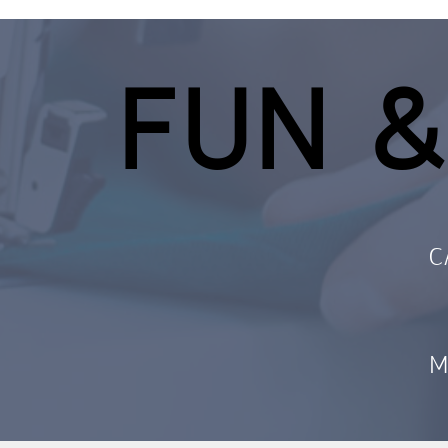
FUN &
C
M