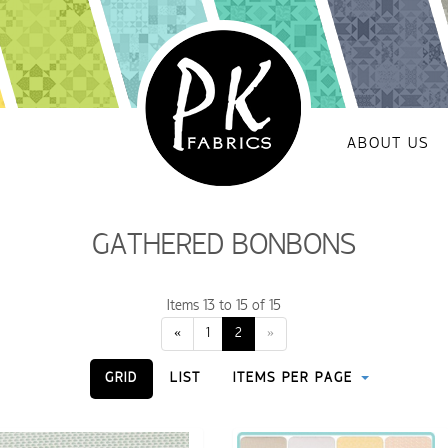
ABOUT US
GATHERED BONBONS
Items 13 to 15 of 15
«
1
2
»
GRID
LIST
ITEMS PER PAGE