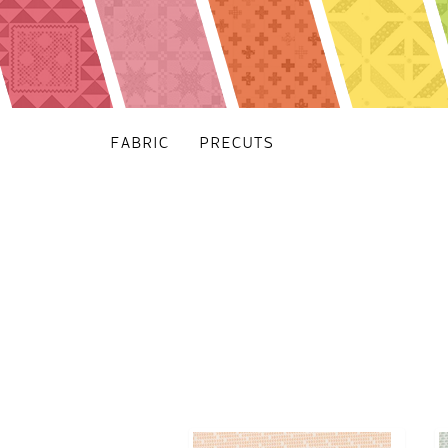
FABRIC
PRECUTS