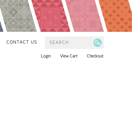
CONTACT US
Login
View Cart
Checkout