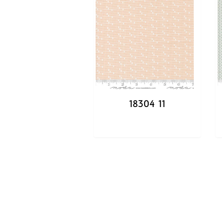
18304 11