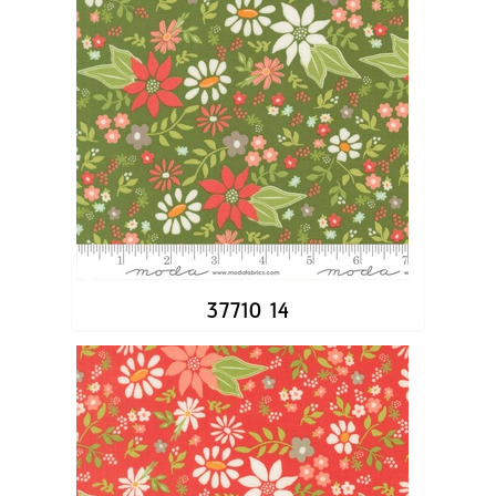
37710 14