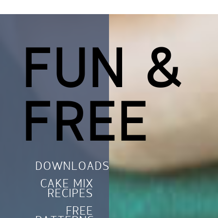
FUN &
FREE
DOWNLOADS
CAKE MIX
RECIPES
FREE