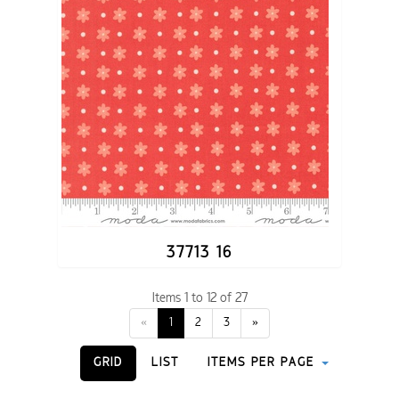
37713 16
Items 1 to 12 of 27
«
1
2
3
»
GRID
LIST
ITEMS PER PAGE