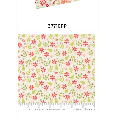
37710PP