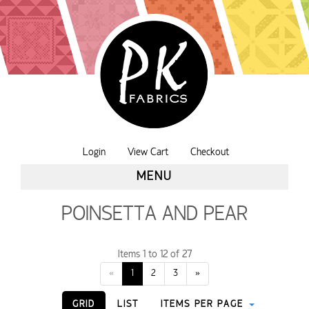
Login
View Cart
Checkout
MENU
POINSETTA AND PEAR
Items 1 to 12 of 27
«
1
2
3
»
GRID
LIST
ITEMS PER PAGE