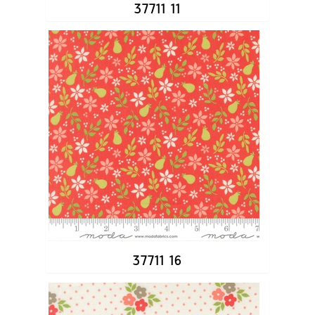
37711 11
37711 16