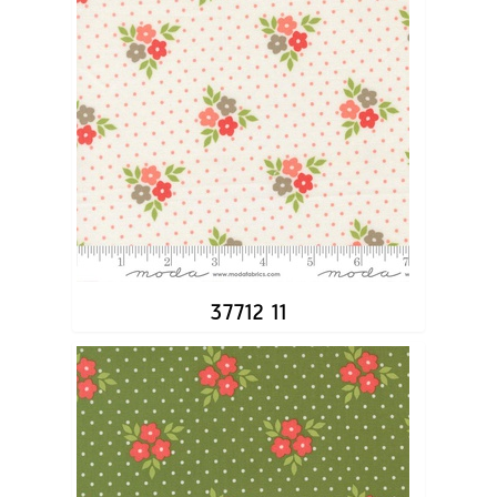
37712 11