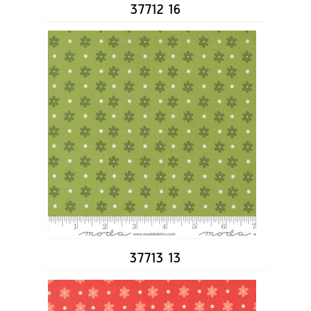
37712 16
37713 13