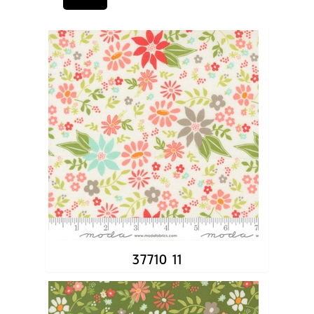
37710 11