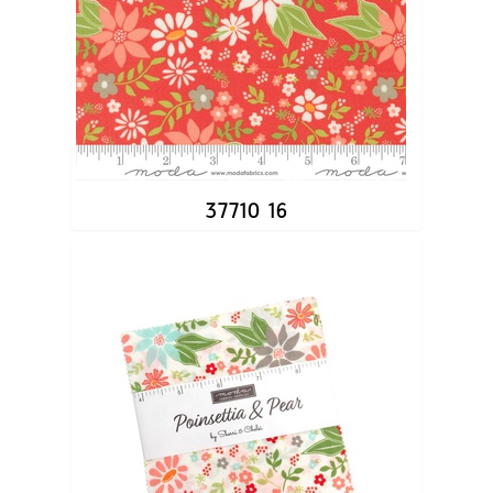
37710 16