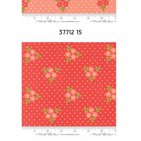
37712 15