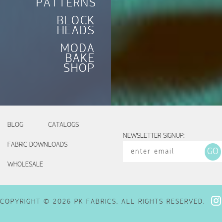
PATTERNS
BLOCK
HEADS
MODA
BAKE
SHOP
BLOG
CATALOGS
NEWSLETTER SIGNUP:
FABRIC DOWNLOADS
WHOLESALE
COPYRIGHT © 2026 PK FABRICS. ALL RIGHTS RESERVED.