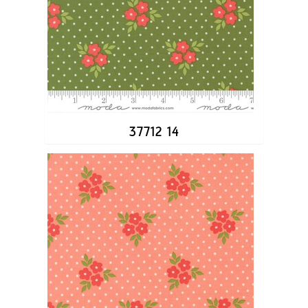
37712 14