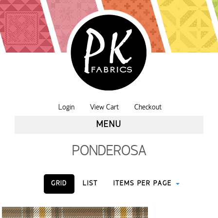
Login
View Cart
Checkout
MENU
PONDEROSA
GRID
LIST
ITEMS PER PAGE