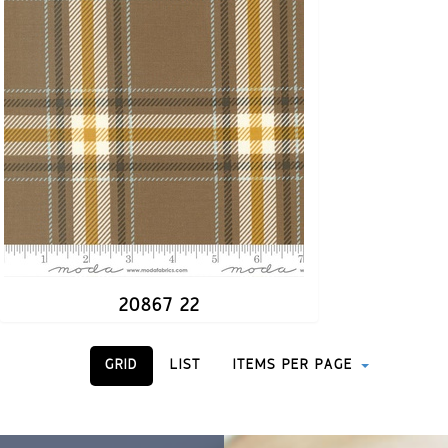
20867 22
GRID
LIST
ITEMS PER PAGE