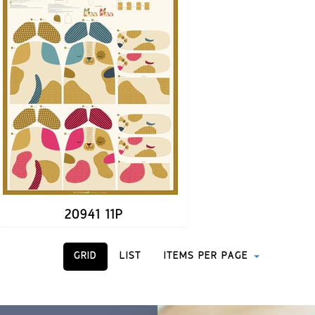
20941 11P
GRID
LIST
ITEMS PER PAGE