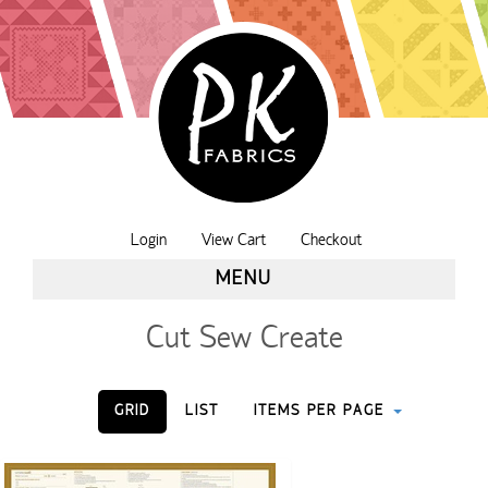
Login
View Cart
Checkout
MENU
Cut Sew Create
GRID
LIST
ITEMS PER PAGE