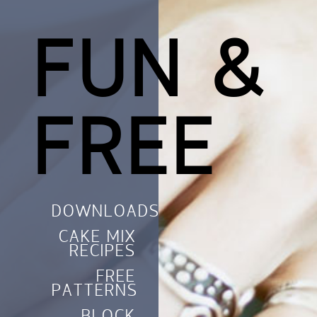
FUN &
FREE
DOWNLOADS
CAKE MIX
RECIPES
FREE
PATTERNS
BLOCK