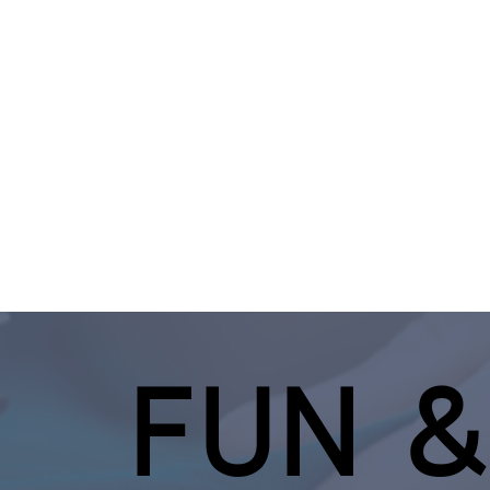
FUN &