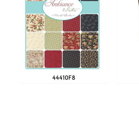
44410F8