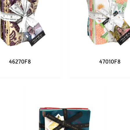
46270F8
47010F8