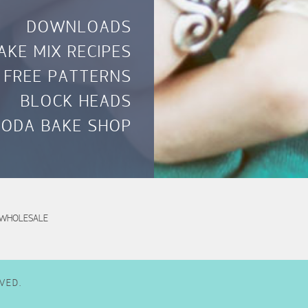
DOWNLOADS
AKE MIX RECIPES
FREE PATTERNS
BLOCK HEADS
ODA BAKE SHOP
WHOLESALE
VED.