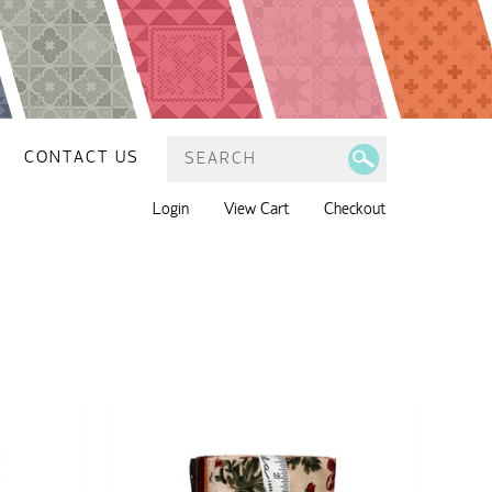
CONTACT US
Login
View Cart
Checkout