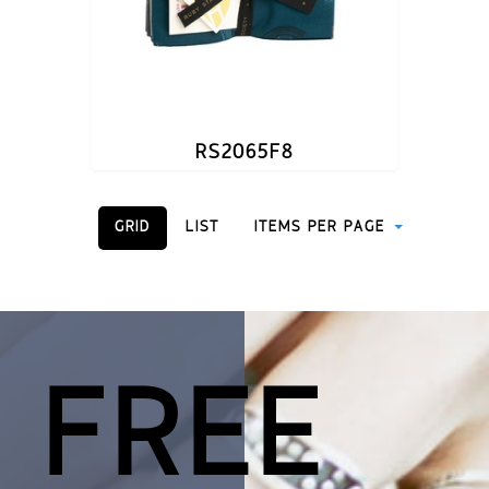
RS2065F8
GRID
LIST
ITEMS PER PAGE
 FREE