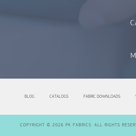
C
M
BLOG
CATALOGS
FABRIC DOWNLOADS
COPYRIGHT © 2026 PK FABRICS. ALL RIGHTS RESER