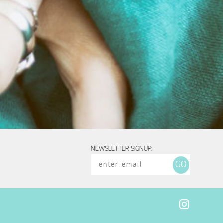
NEWSLETTER SIGNUP: