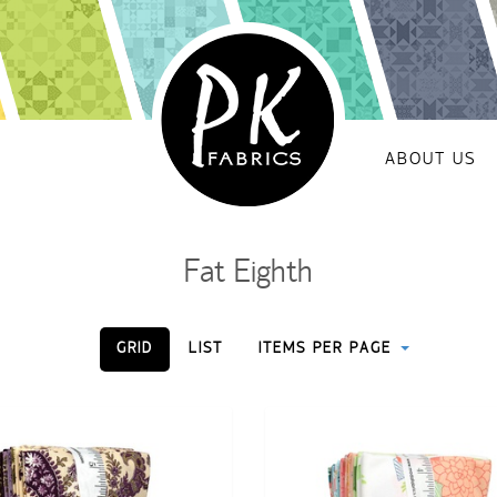
ABOUT US
Fat Eighth
GRID
LIST
ITEMS PER PAGE