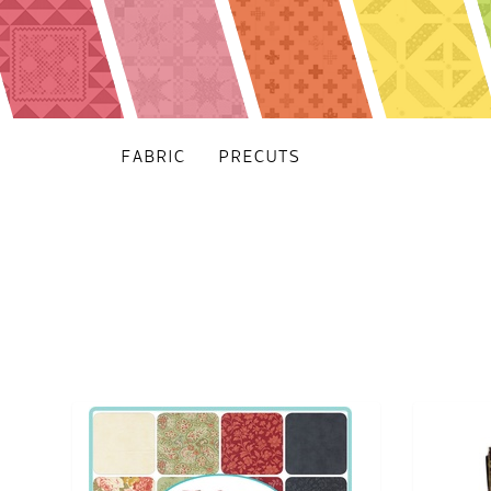
FABRIC
PRECUTS