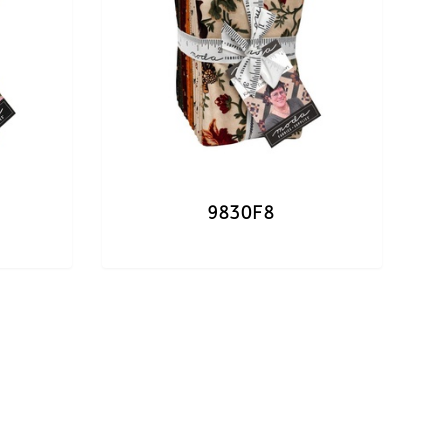
9830F8