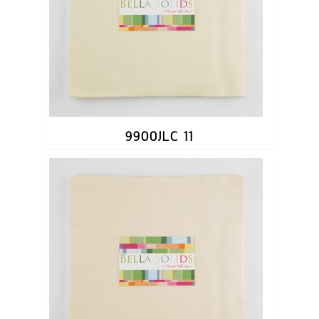
9900JLC 11