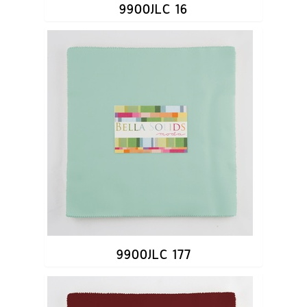
9900JLC 16
9900JLC 177