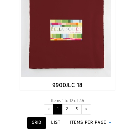
9900JLC 18
Items 1 to 12 of 36
«
1
2
3
»
GRID
LIST
ITEMS PER PAGE