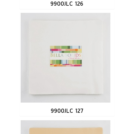
9900JLC 126
9900JLC 127