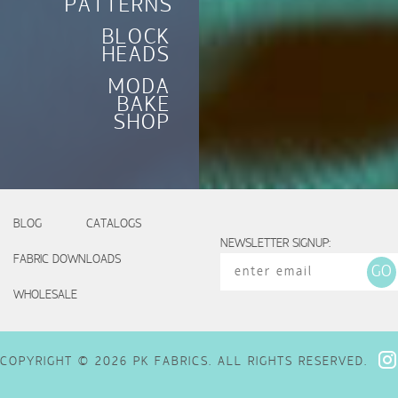
PATTERNS
BLOCK
HEADS
MODA
BAKE
SHOP
BLOG
CATALOGS
NEWSLETTER SIGNUP:
FABRIC DOWNLOADS
WHOLESALE
COPYRIGHT © 2026 PK FABRICS. ALL RIGHTS RESERVED.