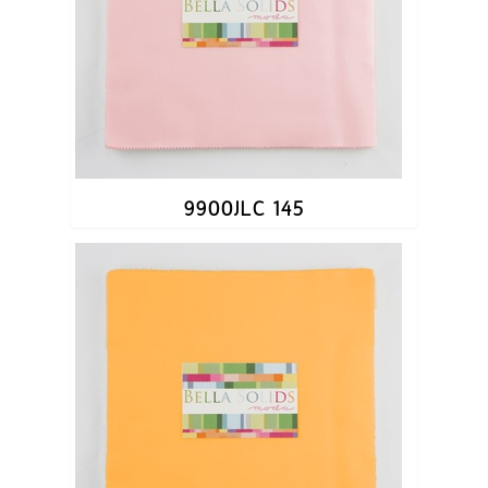
9900JLC 145