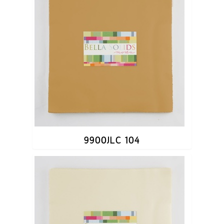
9900JLC 104