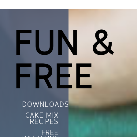
FUN &
FREE
DOWNLOADS
CAKE MIX
RECIPES
FREE