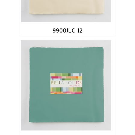
9900JLC 12