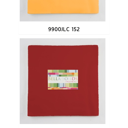
9900JLC 152