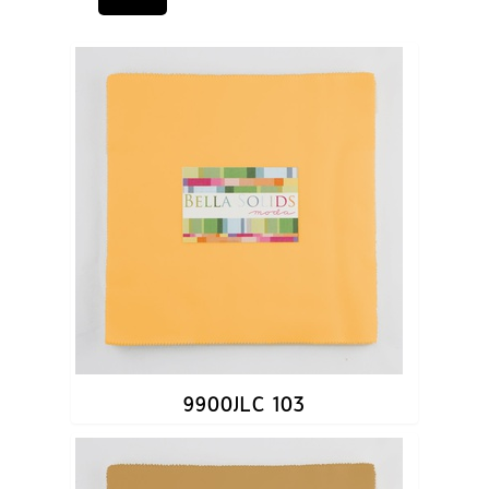
9900JLC 103