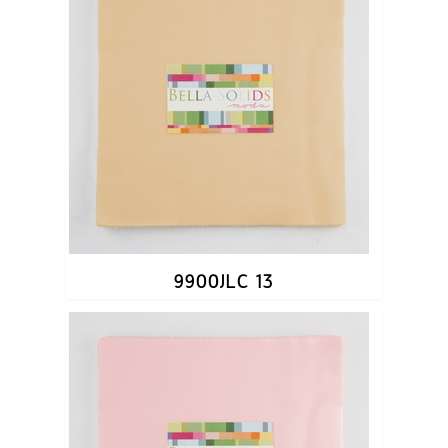
9900JLC 13