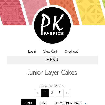
Login
View Cart
Checkout
MENU
Junior Layer Cakes
Items 1 to 12 of 36
«
1
2
3
»
GRID
LIST
ITEMS PER PAGE