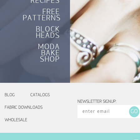
RECIPES
FREE
PATTERNS
BLOCK
HEADS
MODA
BAKE
SHOP
BLOG
CATALOGS
NEWSLETTER SIGNUP:
FABRIC DOWNLOADS
WHOLESALE