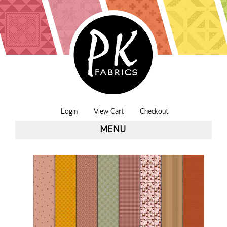
Login
View Cart
Checkout
MENU