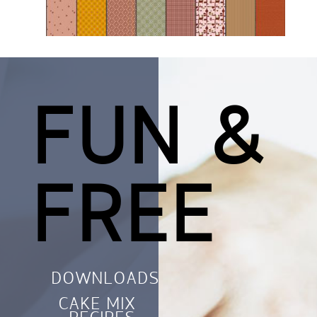
FUN &
FREE
DOWNLOADS
CAKE MIX