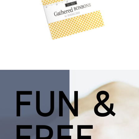
FUN &