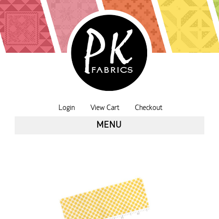
Login
View Cart
Checkout
MENU