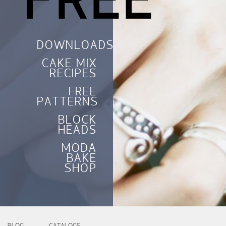
FREE
DOWNLOADS
CAKE MIX
RECIPES
FREE
PATTERNS
BLOCK
HEADS
MODA
BAKE
SHOP