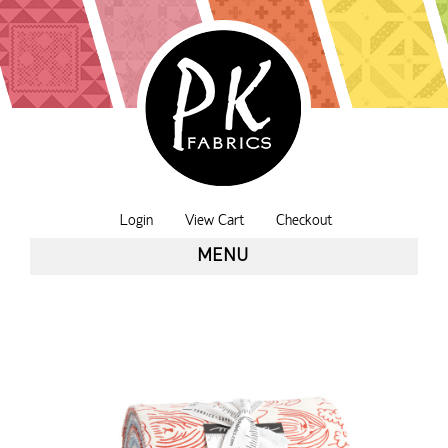
Login
View Cart
Checkout
MENU