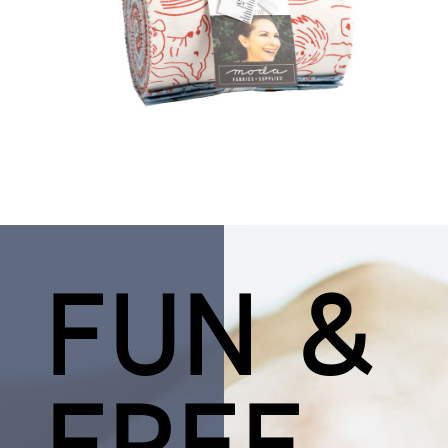
FUN &