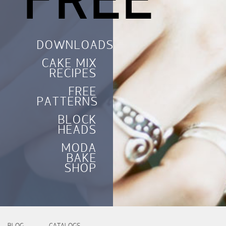
FREE
DOWNLOADS
CAKE MIX
RECIPES
FREE
PATTERNS
BLOCK
HEADS
MODA
BAKE
SHOP