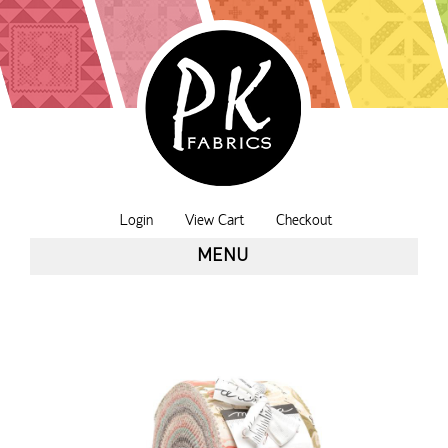
Login
View Cart
Checkout
MENU