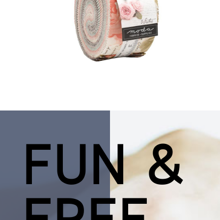
FUN &