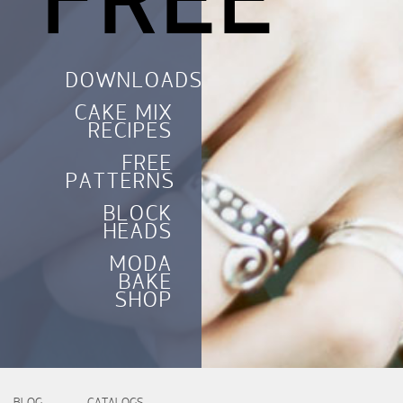
FREE
DOWNLOADS
CAKE MIX
RECIPES
FREE
PATTERNS
BLOCK
HEADS
MODA
BAKE
SHOP