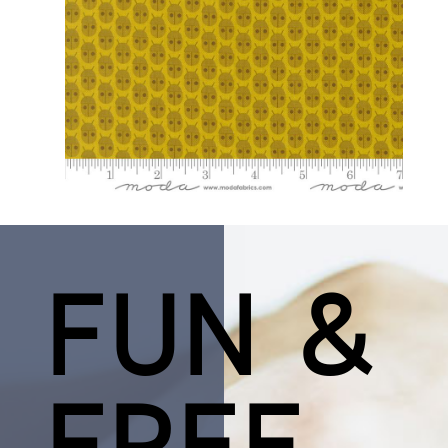
FUN &