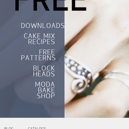
FREE
DOWNLOADS
CAKE MIX
RECIPES
FREE
PATTERNS
BLOCK
HEADS
MODA
BAKE
SHOP