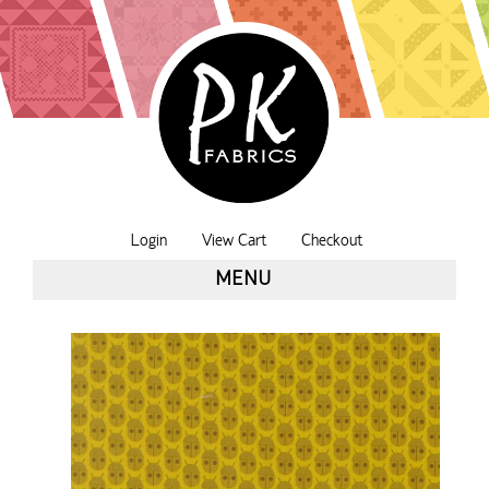
Login
View Cart
Checkout
MENU