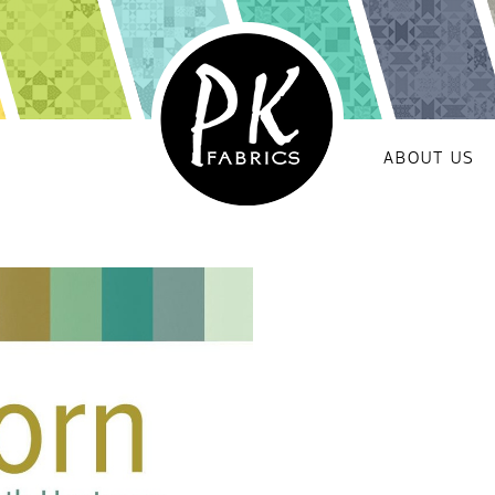
ABOUT US