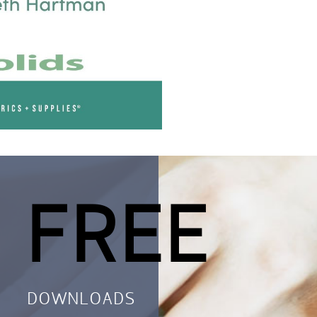
 FREE
DOWNLOADS