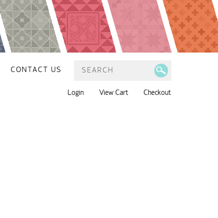
CONTACT US
Login
View Cart
Checkout