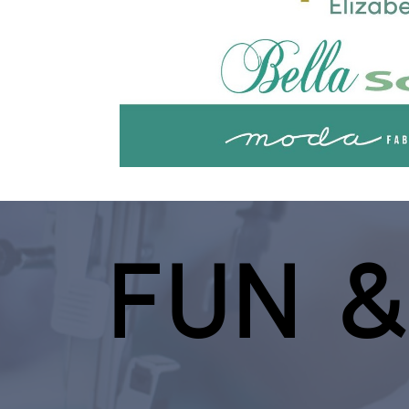
FUN &