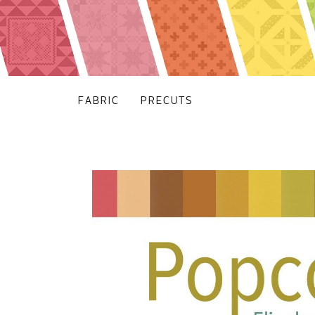
FABRIC
PRECUTS