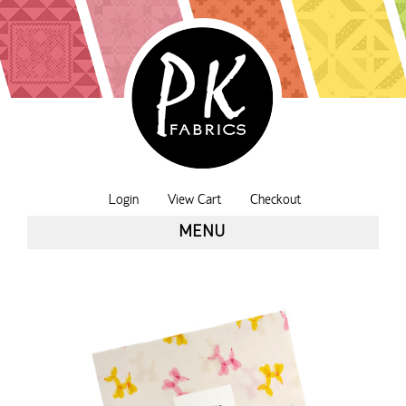
Login
View Cart
Checkout
MENU