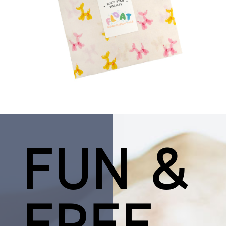
FUN &