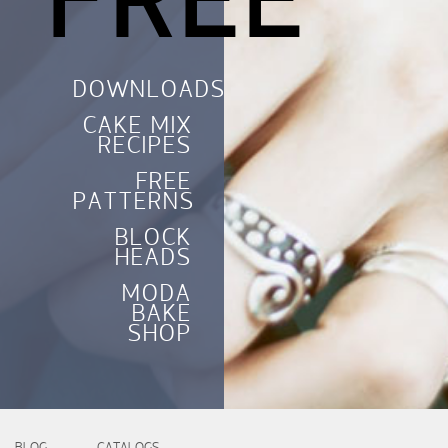
FREE
DOWNLOADS
CAKE MIX
RECIPES
FREE
PATTERNS
BLOCK
HEADS
MODA
BAKE
SHOP