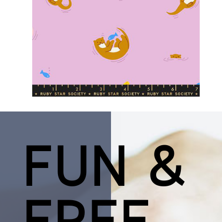
FUN &