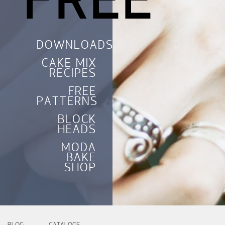
FREE
DOWNLOADS
CAKE MIX
RECIPES
FREE
PATTERNS
BLOCK
HEADS
MODA
BAKE
SHOP