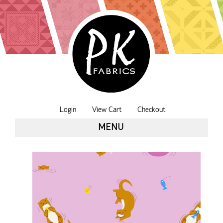
Login
View Cart
Checkout
MENU