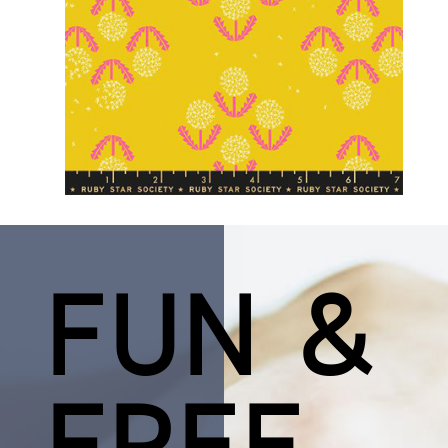
FUN &