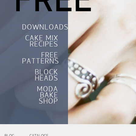
FREE
DOWNLOADS
CAKE MIX
RECIPES
FREE
PATTERNS
BLOCK
HEADS
MODA
BAKE
SHOP