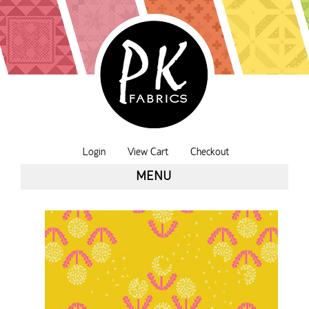
Login
View Cart
Checkout
MENU