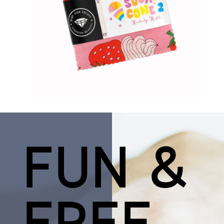
FUN &