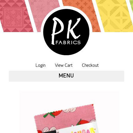
Login
View Cart
Checkout
MENU