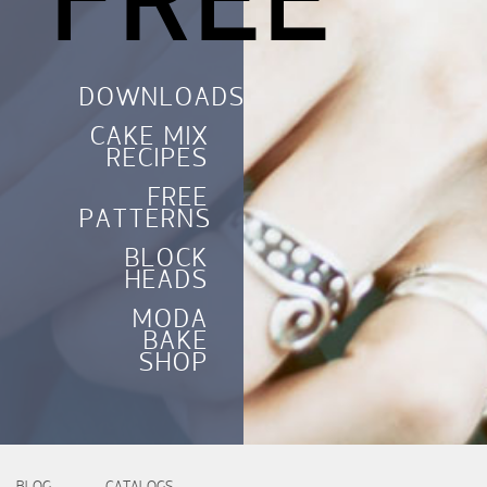
FREE
DOWNLOADS
CAKE MIX
RECIPES
FREE
PATTERNS
BLOCK
HEADS
MODA
BAKE
SHOP