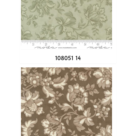
108051 14