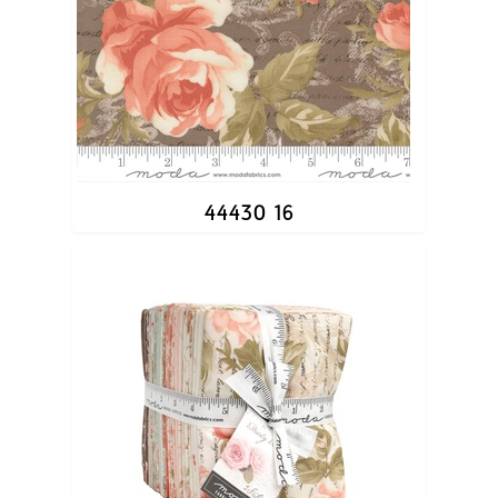
44430 16