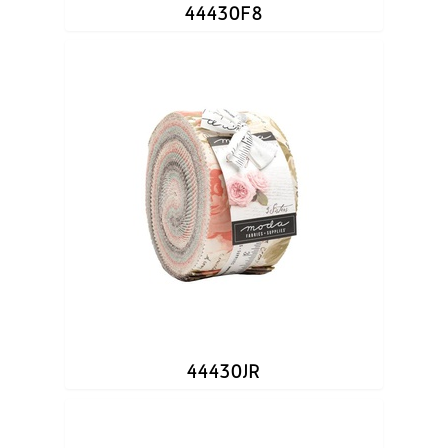
44430F8
44430JR