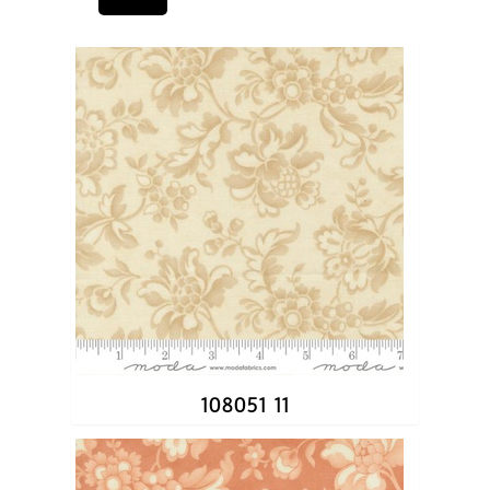
108051 11