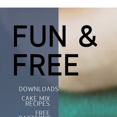
FUN &
FREE
DOWNLOADS
CAKE MIX
RECIPES
FREE