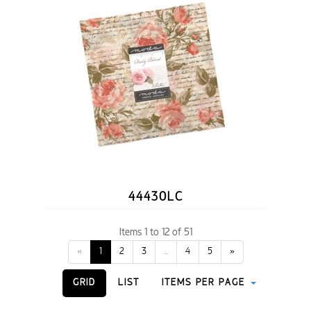
44430LC
Items 1 to 12 of 51
«
1
2
3
...
4
5
»
GRID
LIST
ITEMS PER PAGE