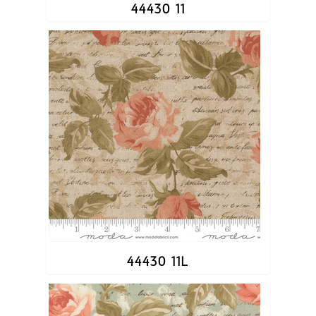
44430 11
44430 11L