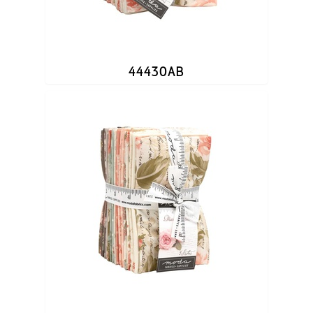
44430AB