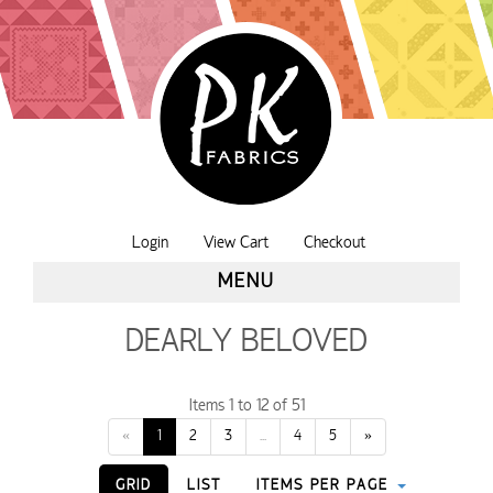
Login
View Cart
Checkout
MENU
DEARLY BELOVED
Items 1 to 12 of 51
«
1
2
3
...
4
5
»
GRID
LIST
ITEMS PER PAGE