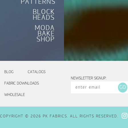
PATTERNS
BLOCK
HEADS
MODA
BAKE
SHOP
BLOG
CATALOGS
NEWSLETTER SIGNUP:
FABRIC DOWNLOADS
WHOLESALE
COPYRIGHT © 2026 PK FABRICS. ALL RIGHTS RESERVED.