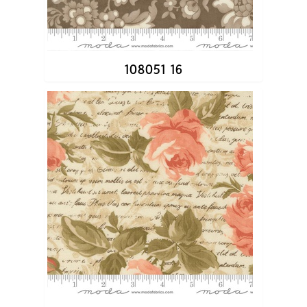
108051 16