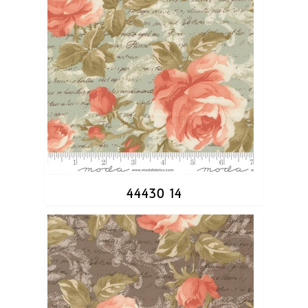
44430 14