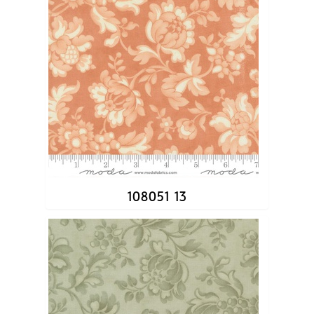
108051 13