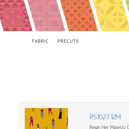
FABRIC
PRECUTS
RS1027 12M
Reign Her Majesty 