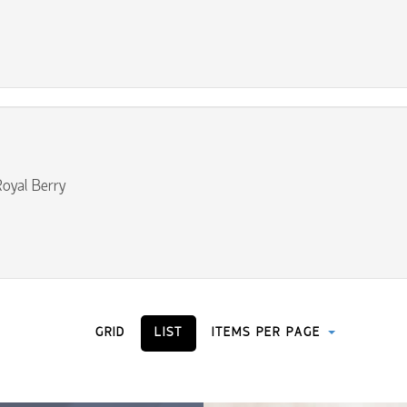
oyal Berry
GRID
LIST
ITEMS PER PAGE