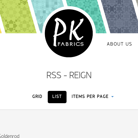
ABOUT US
RSS - REIGN
GRID
LIST
ITEMS PER PAGE
Goldenrod