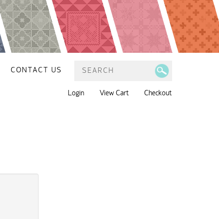
CONTACT US
Login
View Cart
Checkout