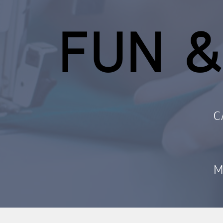
FUN &
C
M