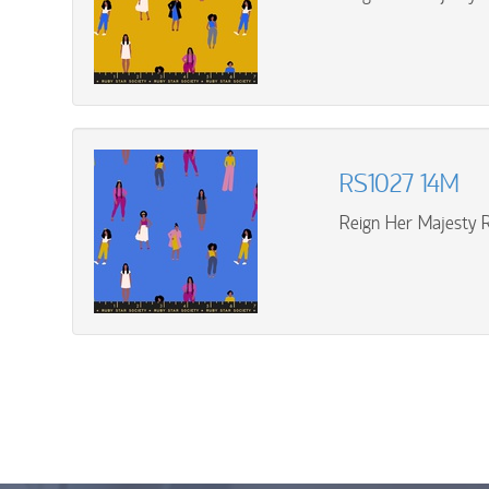
RS1027 14M
Reign Her Majesty R