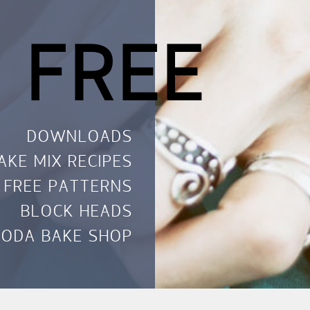
 FREE
DOWNLOADS
AKE MIX RECIPES
FREE PATTERNS
BLOCK HEADS
ODA BAKE SHOP