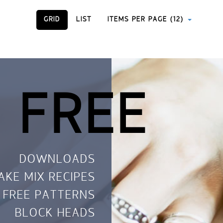
GRID
LIST
ITEMS PER PAGE (12)
 FREE
DOWNLOADS
AKE MIX RECIPES
FREE PATTERNS
BLOCK HEADS