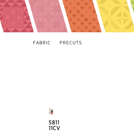
FABRIC
PRECUTS
5811
11CV