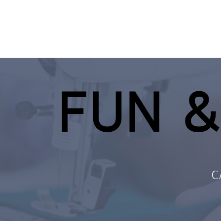
FUN &
C