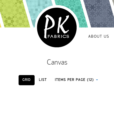
ABOUT US
Canvas
GRID
LIST
ITEMS PER PAGE (12)