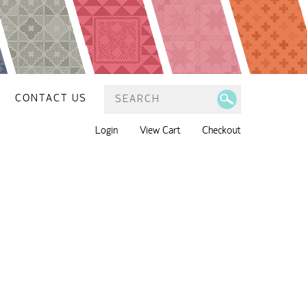
CONTACT US
Login
View Cart
Checkout