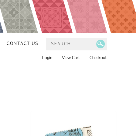
CONTACT US
Login
View Cart
Checkout