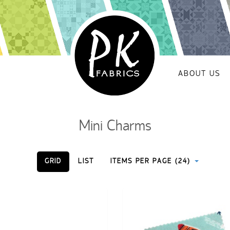
ABOUT US
Mini Charms
GRID
LIST
ITEMS PER PAGE (24)