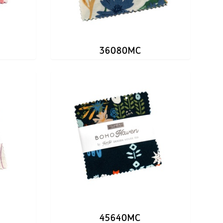
36080MC
45640MC