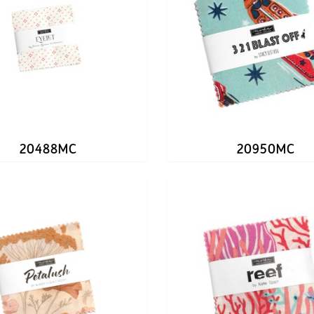
20488MC
20950MC