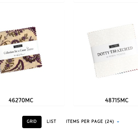
46270MC
48715MC
GRID
LIST
ITEMS PER PAGE (24)