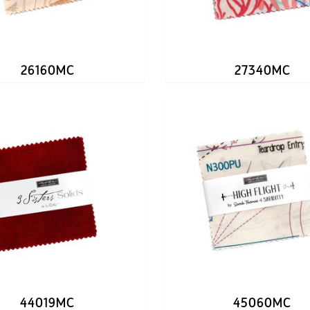
26160MC
27340MC
44019MC
45060MC