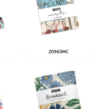
20960MC