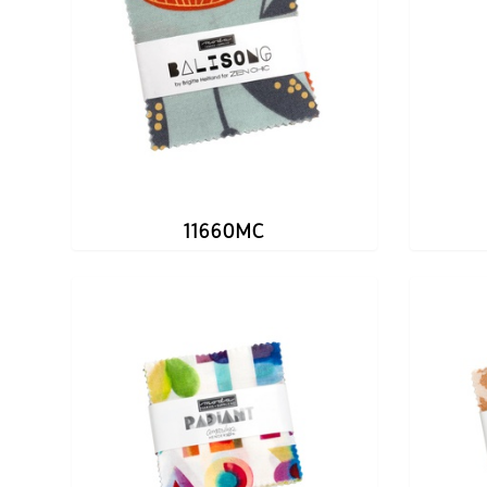
11660MC