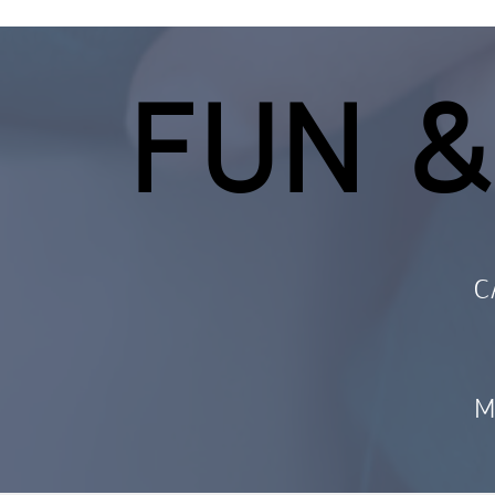
FUN &
C
M