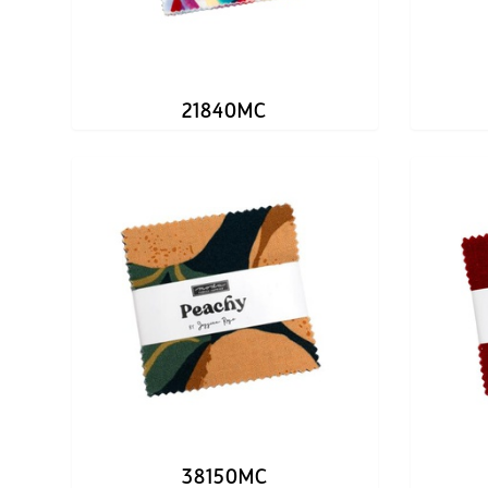
21840MC
38150MC