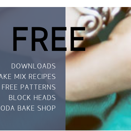
 FREE
DOWNLOADS
AKE MIX RECIPES
FREE PATTERNS
BLOCK HEADS
ODA BAKE SHOP