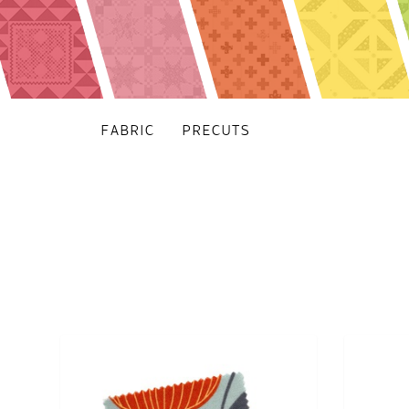
FABRIC
PRECUTS