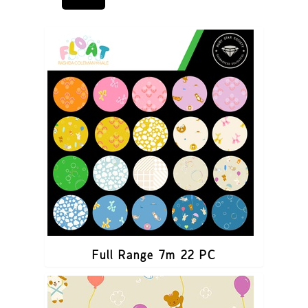
Full Range 7m 22 PC