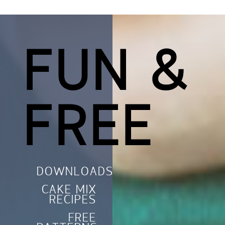
FUN &
FREE
DOWNLOADS
CAKE MIX
RECIPES
FREE