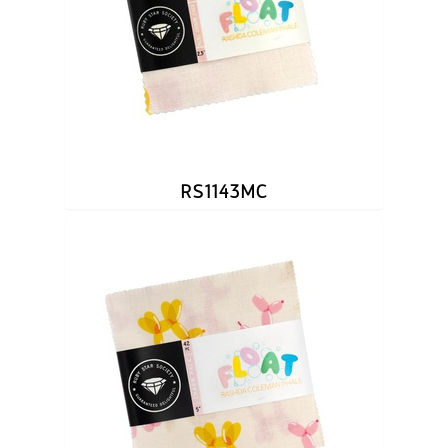
RS1143MC