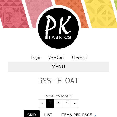
Login
View Cart
Checkout
MENU
RSS - FLOAT
Items 1 to 12 of 31
«
1
2
3
»
GRID
LIST
ITEMS PER PAGE