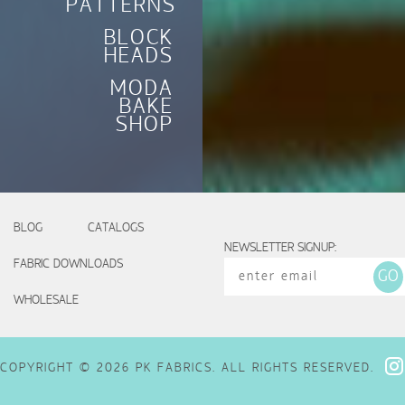
PATTERNS
BLOCK
HEADS
MODA
BAKE
SHOP
BLOG
CATALOGS
NEWSLETTER SIGNUP:
FABRIC DOWNLOADS
WHOLESALE
COPYRIGHT © 2026 PK FABRICS. ALL RIGHTS RESERVED.