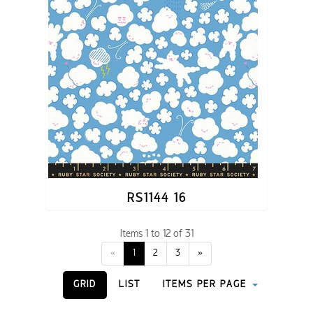
RS1144 16
Items 1 to 12 of 31
«
1
2
3
»
GRID
LIST
ITEMS PER PAGE