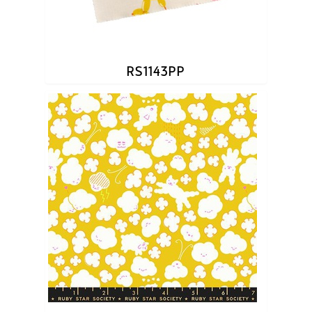
RS1143PP