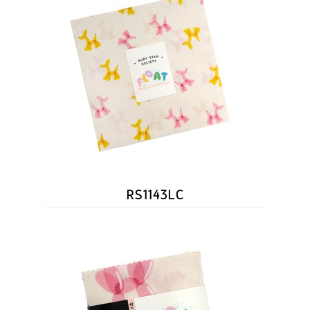
RS1143LC