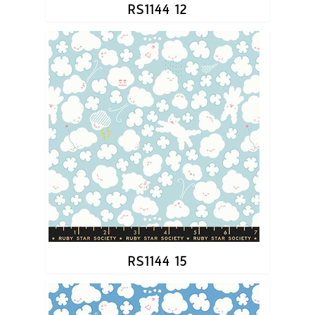
RS1144 12
RS1144 15