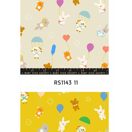
RS1143 11