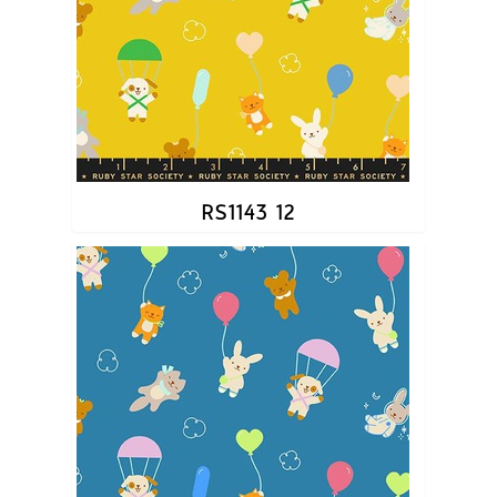
RS1143 12