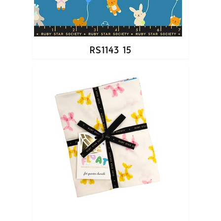
RS1143 15