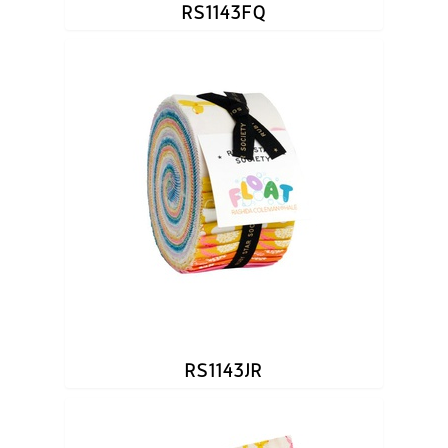
RS1143FQ
RS1143JR