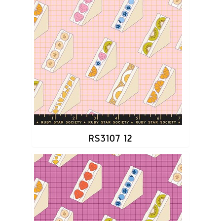
RS3107 12