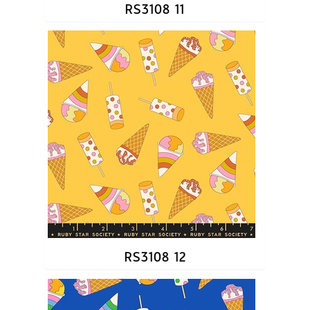
RS3108 11
RS3108 12