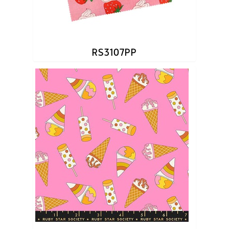
RS3107PP