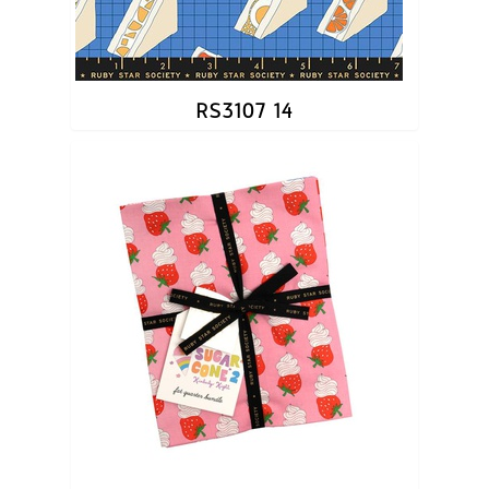
RS3107 14