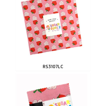
RS3107LC