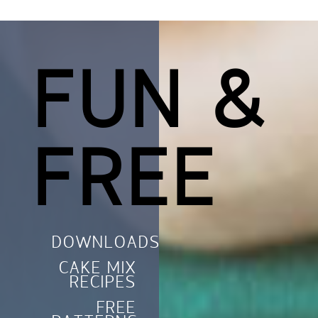
FUN &
FREE
DOWNLOADS
CAKE MIX
RECIPES
FREE