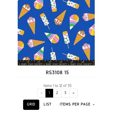
RS3108 15
Items 1 to 12 of 35
«
1
2
3
»
GRID
LIST
ITEMS PER PAGE