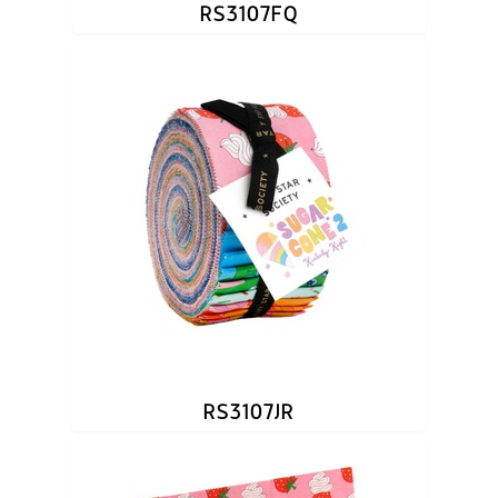
RS3107FQ
RS3107JR