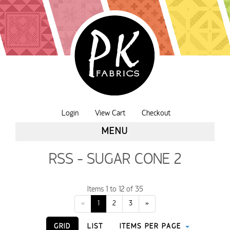
Login
View Cart
Checkout
MENU
RSS - SUGAR CONE 2
Items 1 to 12 of 35
«
1
2
3
»
GRID
LIST
ITEMS PER PAGE