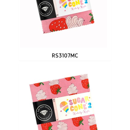
RS3107MC