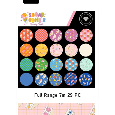
Full Range 7m 29 PC