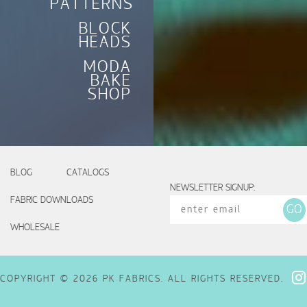
PATTERNS
BLOCK
HEADS
MODA
BAKE
SHOP
BLOG
CATALOGS
NEWSLETTER SIGNUP:
FABRIC DOWNLOADS
WHOLESALE
COPYRIGHT © 2026 PK FABRICS. ALL RIGHTS RESERVED.