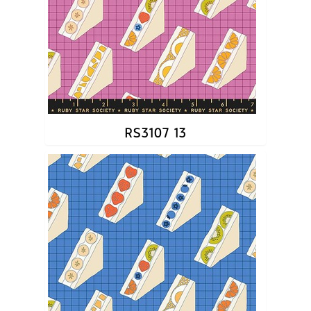
RS3107 13