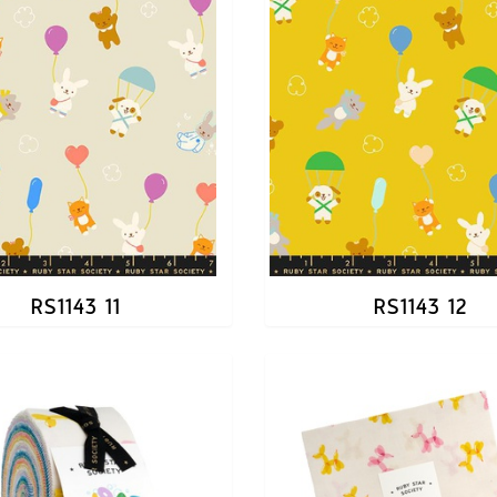
RS1143 11
RS1143 12