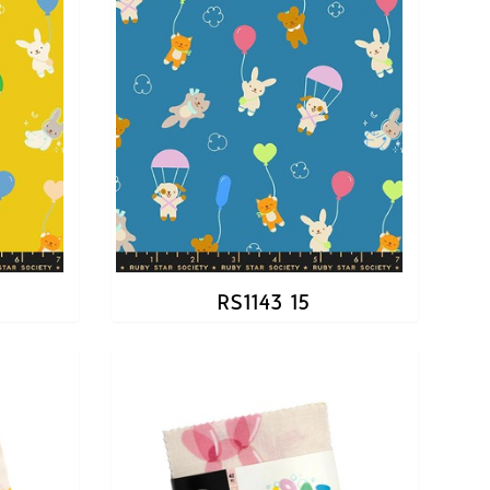
RS1143 15