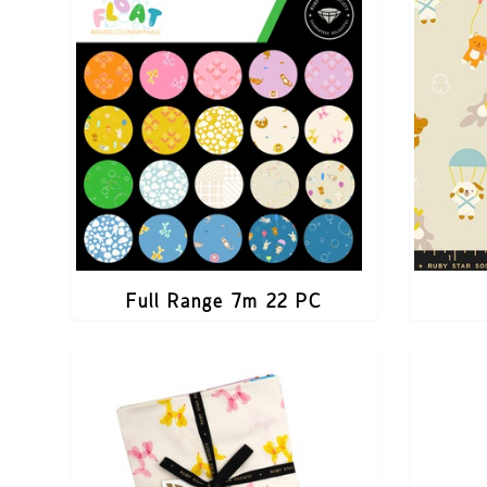
Full Range 7m 22 PC