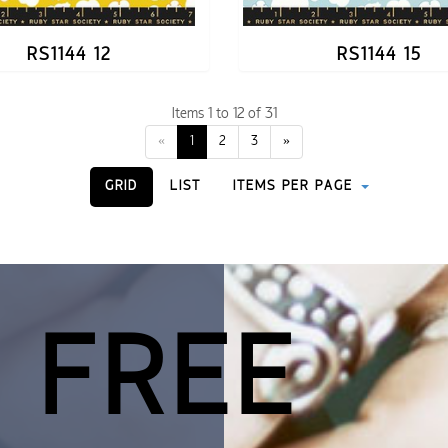
RS1144 12
RS1144 15
Items 1 to 12 of 31
«
1
2
3
»
GRID
LIST
ITEMS PER PAGE
 FREE