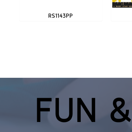
RS1143PP
FUN &