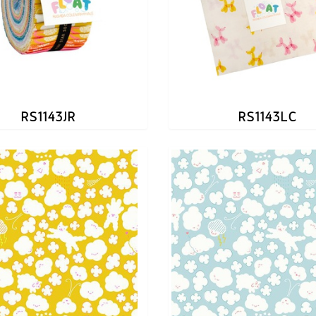
RS1143JR
RS1143LC