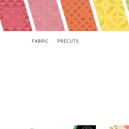
FABRIC
PRECUTS