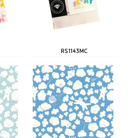
RS1143MC