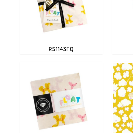
RS1143FQ