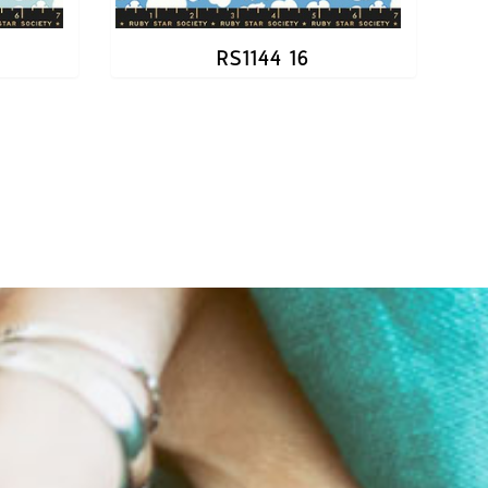
RS1144 16