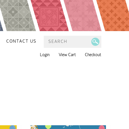
CONTACT US
Login
View Cart
Checkout