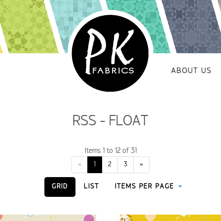
ABOUT US
RSS - FLOAT
Items 1 to 12 of 31
«
1
2
3
»
GRID
LIST
ITEMS PER PAGE